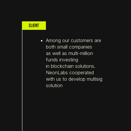
Among our customers are
both small companies
as well as multi-million
funds investing
in blockchain solutions.
NeonLabs cooperated
with us to develop multisig
solution