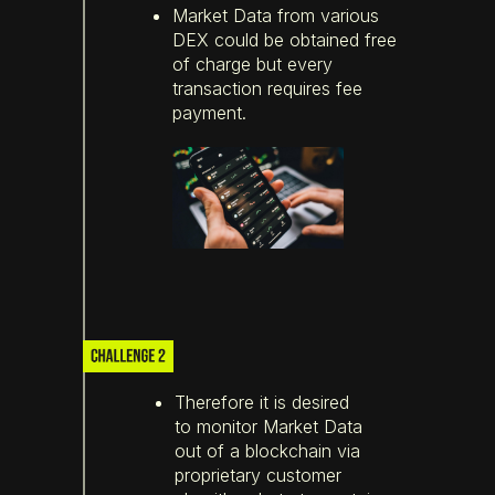
Market Data from various
DEX could be obtained free
of charge but every
transaction requires fee
payment.
Therefore it is desired
to monitor Market Data
out of a blockchain via
proprietary customer