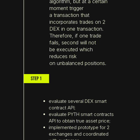
algorithm, but at a certain
moment trigger
a transaction that
incorporates trades on 2
DEX in one transaction.
Therefore, if one trade
fails, second will not
be executed which
reduces risk
on unbalanced positions.
evaluate several DEX smart
contract API;
evaluate PYTH smart contracts
API to obtain true asset price;
implemented prototype for 2
exchanges and coordinated