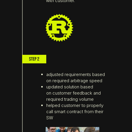
with customer.
adjusted requirements based
on required arbitrage speed
updated solution based
on customer feedback and
required trading volume
helped customer to properly
call smart contract from their
SW