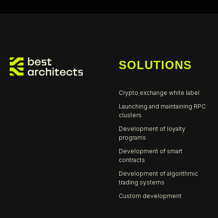
SOLUTIONS
Cr
ypto exchange white label
Launching and maintaining RPC
clusters
Development of loyalty
programs
Development of smart
contracts
Development of algorithmic
trading systems
Custom development