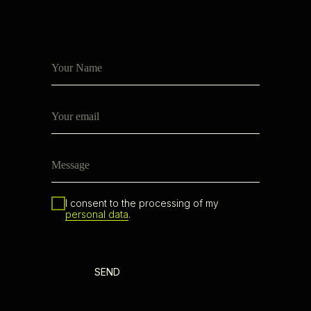
I consent to the processing of my
personal data
.
SEND