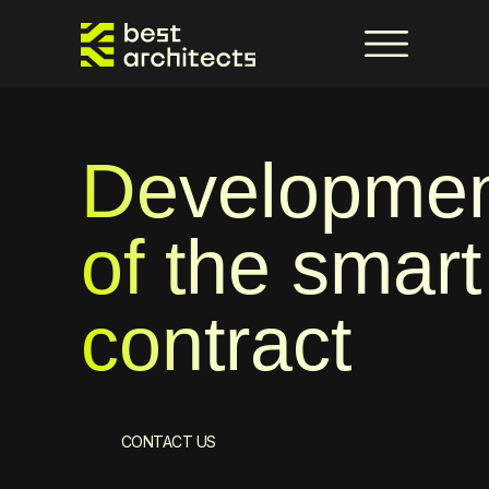
Developme
of the smart
contract
CONTACT US