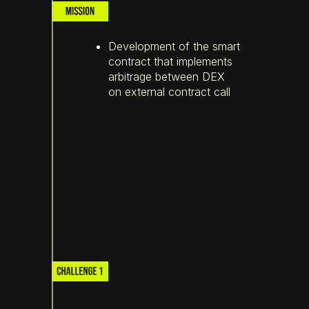
Development of the smart
contract that implements
arbitrage between DEX
on external contract call