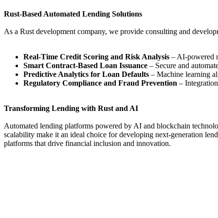
Rust-Based Automated Lending Solutions
As a Rust development company, we provide consulting and developmen
Real-Time Credit Scoring and Risk Analysis
– AI-powered mo
Smart Contract-Based Loan Issuance
– Secure and automate
Predictive Analytics for Loan Defaults
– Machine learning algo
Regulatory Compliance and Fraud Prevention
– Integratio
Transforming Lending with Rust and AI
Automated lending platforms powered by AI and blockchain technology ar
scalability make it an ideal choice for developing next-generation le
platforms that drive financial inclusion and innovation.