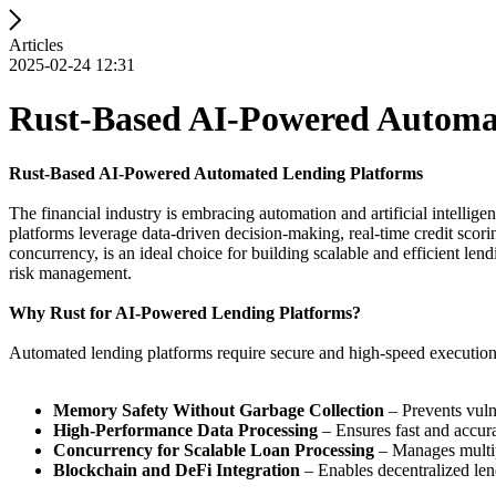
Articles
2025-02-24 12:31
Rust-Based AI-Powered Automa
Rust-Based AI-Powered Automated Lending Platforms
The financial industry is embracing automation and artificial intelli
platforms leverage data-driven decision-making, real-time credit scori
concurrency, is an ideal choice for building scalable and efficient l
risk management.
Why Rust for AI-Powered Lending Platforms?
Automated lending platforms require secure and high-speed execution t
Memory Safety Without Garbage Collection
– Prevents vulne
High-Performance Data Processing
– Ensures fast and accura
Concurrency for Scalable Loan Processing
– Manages multip
Blockchain and DeFi Integration
– Enables decentralized len