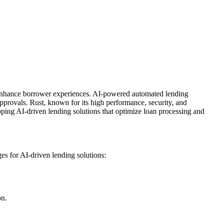
nd enhance borrower experiences. AI-powered automated lending
approvals. Rust, known for its high performance, security, and
oping AI-driven lending solutions that optimize loan processing and
es for AI-driven lending solutions:
on.