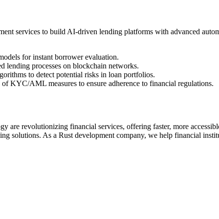
t services to build AI-driven lending platforms with advanced automat
dels for instant borrower evaluation.
d lending processes on blockchain networks.
rithms to detect potential risks in loan portfolios.
n of KYC/AML measures to ensure adherence to financial regulations.
e revolutionizing financial services, offering faster, more accessible,
nding solutions. As a Rust development company, we help financial insti