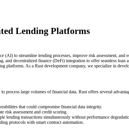
ted Lending Platforms
gence (AI) to streamline lending processes, improve risk assessment, a
ng, and decentralized finance (DeFi) integration to offer seamless loan 
ending platforms. As a Rust development company, we specialize in devel
o process large volumes of financial data. Rust offers several advantag
rabilities that could compromise financial data integrity.
te risk assessment and credit scoring.
le lending transactions simultaneously without performance degradati
ding protocols with smart contract automation.