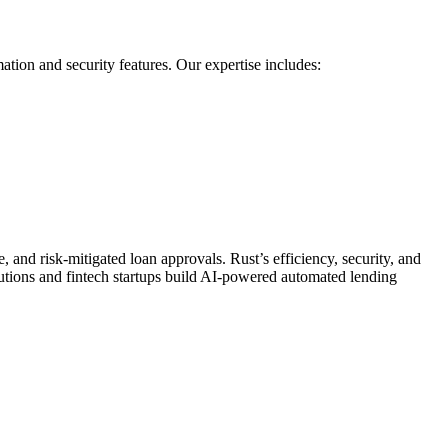
ion and security features. Our expertise includes:
 and risk-mitigated loan approvals. Rust’s efficiency, security, and
tutions and fintech startups build AI-powered automated lending