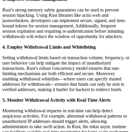
Rust’s strong memory safety guarantees can be used to prevent
session hijacking. Using Rust libraries like actix-web and
jsonwebtoken, developers can implement secure, signed, and time-
bound tokens for session management. Additionally, frequent
session expiration and requiring re-authentication before initiating
withdrawals will reduce the window of opportunity for attackers.
4. Employ Withdrawal Limits and Whitelisting
Setting withdrawal limits based on transaction volume, frequency, or
user behavior can help mitigate the impact of unauthorized
transactions. Rust’s robust concurrency model ensures that rate-
limiting mechanisms are both efficient and secure. Moreover,
enabling withdrawal whitelists—where users can specify trusted
addresses for withdrawals—ensures that funds can only be sent to
verified addresses, making it harder for hackers to redirect funds.
5. Monitor Withdrawal Activity with Real-Time Alerts
Monitoring withdrawal requests in real-time can help detect
suspicious activities. For example, abnormal withdrawal patterns or
unauthorized IP addresses should trigger alerts, allowing
administrators to take swift action. In Rust, the tokio async runtime
can facilitate scalable real-time monitoring for large-scale exchanges,