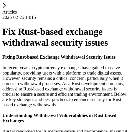
Articles
2025-02-25 14:15
Fix Rust-based exchange
withdrawal security issues
Fixing Rust-based Exchange Withdrawal Security Issues
In recent years, cryptocurrency exchanges have gained massive
popularity, providing users with a platform to trade digital assets.
However, security remains a critical concern, particularly when it
comes to withdrawal processes. As a Rust development company,
addressing Rust-based exchange withdrawal security issues is
crucial to ensure a secure and efficient trading environment. Below
are key strategies and best practices to enhance security for Rust-
based exchange withdrawals.
Understanding Withdrawal Vulnerabilities in Rust-based
Exchanges
Rust is renowned for its memory safety and performance, making it