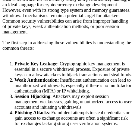
an ideal language for cryptocurrency exchange development.
However, even with its strong type system and memory guarantees,
withdrawal mechanisms remain a potential target for attackers.
Common security vulnerabilities can arise from improper handling
of private keys, weak authentication methods, or poor session
management.
The first step in addressing these vulnerabilities is understanding the
common threats:
Private Key Leakage
: Cryptographic key management is
essential in a secure withdrawal process. Exposure of private
keys can allow attackers to hijack transactions and steal funds.
Weak Authentication
: Insufficient authentication can lead to
unauthorized withdrawals, especially if there’s no multi-factor
authentication (MFA) or IP whitelisting.
Session Hijacking
: Attackers may exploit session
management weaknesses, gaining unauthorized access to user
accounts and initiating withdrawals.
Phishing Attacks
: Fraudulent attempts to steal credentials or
gain access to exchange accounts are often a significant risk
for exchanges lacking strong user verification systems.