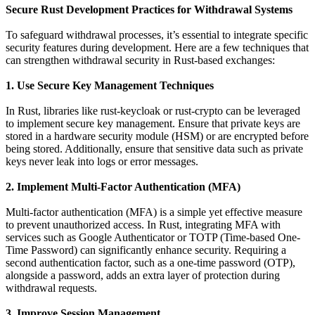
Secure Rust Development Practices for Withdrawal Systems
To safeguard withdrawal processes, it’s essential to integrate specific
security features during development. Here are a few techniques that
can strengthen withdrawal security in Rust-based exchanges:
1. Use Secure Key Management Techniques
In Rust, libraries like rust-keycloak or rust-crypto can be leveraged
to implement secure key management. Ensure that private keys are
stored in a hardware security module (HSM) or are encrypted before
being stored. Additionally, ensure that sensitive data such as private
keys never leak into logs or error messages.
2. Implement Multi-Factor Authentication (MFA)
Multi-factor authentication (MFA) is a simple yet effective measure
to prevent unauthorized access. In Rust, integrating MFA with
services such as Google Authenticator or TOTP (Time-based One-
Time Password) can significantly enhance security. Requiring a
second authentication factor, such as a one-time password (OTP),
alongside a password, adds an extra layer of protection during
withdrawal requests.
3. Improve Session Management