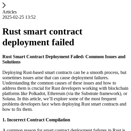
Articles
2025-02-25 13:52
Rust smart contract
deployment failed
Rust Smart Contract Deployment Failed: Common Issues and
Solutions
Deploying Rust-based smart contracts can be a smooth process, but
sometimes issues arise that can cause deployment failures.
Understanding the common causes of these issues and how to
address them is crucial for Rust developers working with blockchain
platforms like Polkadot, Ethereum (via the Substrate framework), or
Solana. In this article, we’ll explore some of the most frequent
problems developers face when deploying Rust smart contracts and
how to fix them.
1. Incorrect Contract Compilation
A common reason for smart contract deployment failures in Rust is