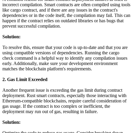
incorrect compilation. Smart contracts are often compiled using tools
like cargo contract, and if there are any issues in the contract's
dependencies or in the code itself, the compilation may fail. This can
happen if the contract relies on outdated libraries or has bugs that
prevent successful compilation.
Solution:
To resolve this, ensure that your code is up-to-date and that you are
using compatible versions of dependencies. Running the cargo
check command is a helpful way to identify any compilation issues
early. Additionally, make sure your development environment
matches the blockchain platform's requirements.
2. Gas Limit Exceeded
Another frequent issue is exceeding the gas limit during contract
deployment. Rust smart contracts, especially those interacting with
Ethereum-compatible blockchains, require careful consideration of
gas usage. If the contract is too complex or inefficient, the
deployment may run out of gas, resulting in failure.
Solution:
Optimize the code to reduce gas usage. Consider breaking down