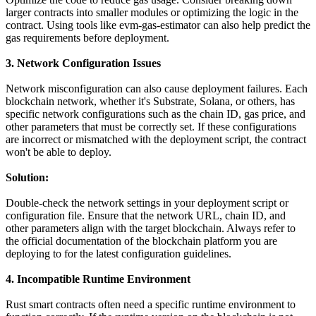
larger contracts into smaller modules or optimizing the logic in the
contract. Using tools like evm-gas-estimator can also help predict the
gas requirements before deployment.
3. Network Configuration Issues
Network misconfiguration can also cause deployment failures. Each
blockchain network, whether it's Substrate, Solana, or others, has
specific network configurations such as the chain ID, gas price, and
other parameters that must be correctly set. If these configurations
are incorrect or mismatched with the deployment script, the contract
won't be able to deploy.
Solution:
Double-check the network settings in your deployment script or
configuration file. Ensure that the network URL, chain ID, and
other parameters align with the target blockchain. Always refer to
the official documentation of the blockchain platform you are
deploying to for the latest configuration guidelines.
4. Incompatible Runtime Environment
Rust smart contracts often need a specific runtime environment to