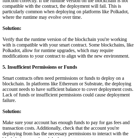
function correctly. If the runtime version on the blockchain is not
compatible with the contract, the deployment will fail. This is
particularly common when deploying on platforms like Polkadot,
where the runtime may evolve over time.
Solution:
Verify that the runtime version of the blockchain you're working
with is compatible with your smart contract. Some blockchains, like
Polkadot, allow for runtime upgrades, which may require
modifications to your contract to align with the new environment.
5. Insufficient Permissions or Funds
Smart contracts often need permissions or funds to deploy on a
blockchain. In platforms like Ethereum or Substrate, the deploying
account needs to have sufficient balance to cover deployment costs.
Lack of funds or insufficient permissions could cause deployment
failure.
Solution:
Make sure your account has enough funds to pay for gas fees and
transaction costs. Additionally, check that the account you're
deploying from has the necessary permissions to interact with the