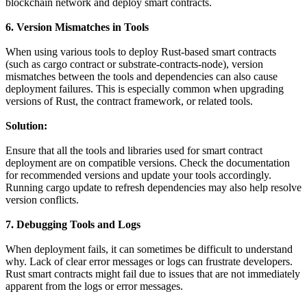
blockchain network and deploy smart contracts.
6. Version Mismatches in Tools
When using various tools to deploy Rust-based smart contracts
(such as cargo contract or substrate-contracts-node), version
mismatches between the tools and dependencies can also cause
deployment failures. This is especially common when upgrading
versions of Rust, the contract framework, or related tools.
Solution:
Ensure that all the tools and libraries used for smart contract
deployment are on compatible versions. Check the documentation
for recommended versions and update your tools accordingly.
Running cargo update to refresh dependencies may also help resolve
version conflicts.
7. Debugging Tools and Logs
When deployment fails, it can sometimes be difficult to understand
why. Lack of clear error messages or logs can frustrate developers.
Rust smart contracts might fail due to issues that are not immediately
apparent from the logs or error messages.