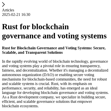
Articles
2025-02-21 16:30
Rust for blockchain
governance and voting systems
Rust for Blockchain Governance and Voting Systems: Secure,
Scalable, and Transparent Solutions
In the rapidly evolving world of blockchain technology, governance
and voting systems play a pivotal role in ensuring transparency,
fairness, and decentralization. Whether it's managing a decentralized
autonomous organization (DAO) or enabling secure voting
mechanisms for blockchain-based communities, the need for robust
and scalable systems is crucial. Rust, with its emphasis on
performance, security, and reliability, has emerged as an ideal
language for developing blockchain governance and voting systems.
As a Rust development company, we specialize in building secure,
efficient, and scalable governance solutions that empower
blockchain ecosystems.