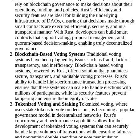
rely on blockchain governance to make decisions about their
operations, funding, and policies. Rust’s efficiency and
security features are ideal for building the underlying
infrastructure of DAOs, ensuring that decisions made through
smart contracts are executed efficiently, securely, and in a
transparent manner. With Rust, developers can build smart
contracts that support voting, proposal management, and
quorum-based decision-making, enabling truly decentralized
governance.
Blockchain-Based Voting Systems
Traditional voting
systems have been plagued by issues such as fraud, lack of
transparency, and inefficiency. Blockchain-based voting
systems, powered by Rust, offer a solution that guarantees
secure, transparent, and auditable voting processes. Rust’s
ability to handle high-performance transaction processing
ensures that these systems can scale to handle elections with
millions of participants, while its security features prevent
tampering and ensure the integrity of votes.
Tokenized Voting and Staking
Tokenized voting, where
users stake tokens to vote on decisions, is becoming a popular
governance model in decentralized networks. Rust’s
concurrency and performance capabilities allow for the
development of tokenized voting systems that can securely
handle large volumes of transactions while ensuring fairness
and preventing double-spending or vote manipulation.