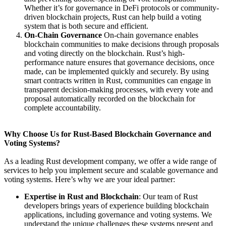
Whether it’s for governance in DeFi protocols or community-
driven blockchain projects, Rust can help build a voting
system that is both secure and efficient.
On-Chain Governance
On-chain governance enables
blockchain communities to make decisions through proposals
and voting directly on the blockchain. Rust’s high-
performance nature ensures that governance decisions, once
made, can be implemented quickly and securely. By using
smart contracts written in Rust, communities can engage in
transparent decision-making processes, with every vote and
proposal automatically recorded on the blockchain for
complete accountability.
Why Choose Us for Rust-Based Blockchain Governance and
Voting Systems?
As a leading Rust development company, we offer a wide range of
services to help you implement secure and scalable governance and
voting systems. Here’s why we are your ideal partner:
Expertise in Rust and Blockchain
: Our team of Rust
developers brings years of experience building blockchain
applications, including governance and voting systems. We
understand the unique challenges these systems present and