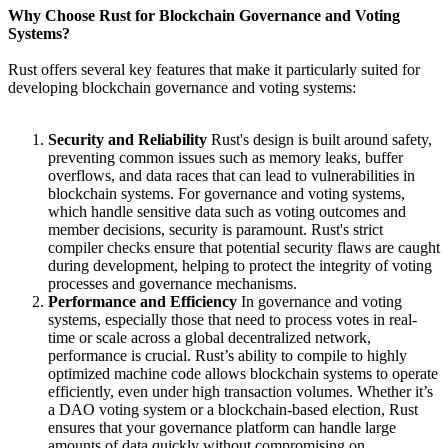
Why Choose Rust for Blockchain Governance and Voting
Systems?
Rust offers several key features that make it particularly suited for
developing blockchain governance and voting systems:
Security and Reliability
Rust's design is built around safety,
preventing common issues such as memory leaks, buffer
overflows, and data races that can lead to vulnerabilities in
blockchain systems. For governance and voting systems,
which handle sensitive data such as voting outcomes and
member decisions, security is paramount. Rust's strict
compiler checks ensure that potential security flaws are caught
during development, helping to protect the integrity of voting
processes and governance mechanisms.
Performance and Efficiency
In governance and voting
systems, especially those that need to process votes in real-
time or scale across a global decentralized network,
performance is crucial. Rust’s ability to compile to highly
optimized machine code allows blockchain systems to operate
efficiently, even under high transaction volumes. Whether it’s
a DAO voting system or a blockchain-based election, Rust
ensures that your governance platform can handle large
amounts of data quickly without compromising on