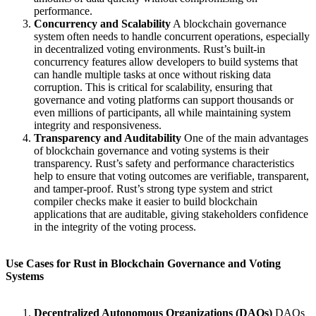
performance.
Concurrency and Scalability
A blockchain governance
system often needs to handle concurrent operations, especially
in decentralized voting environments. Rust’s built-in
concurrency features allow developers to build systems that
can handle multiple tasks at once without risking data
corruption. This is critical for scalability, ensuring that
governance and voting platforms can support thousands or
even millions of participants, all while maintaining system
integrity and responsiveness.
Transparency and Auditability
One of the main advantages
of blockchain governance and voting systems is their
transparency. Rust’s safety and performance characteristics
help to ensure that voting outcomes are verifiable, transparent,
and tamper-proof. Rust’s strong type system and strict
compiler checks make it easier to build blockchain
applications that are auditable, giving stakeholders confidence
in the integrity of the voting process.
Use Cases for Rust in Blockchain Governance and Voting
Systems
Decentralized Autonomous Organizations (DAOs)
DAOs