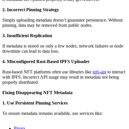
2. Incorrect Pinning Strategy
Simply uploading metadata doesn’t guarantee persistence. Without
pinning, data may be removed from public nodes.
3. Insufficient Replication
If metadata is stored on only a few nodes, network failures or node
downtime can lead to data loss.
4. Misconfigured Rust-Based IPFS Uploader
Rust-based NFT platforms often use libraries like
ipfs-api
to interact
with IPFS. Incorrect API usage may result in metadata not being
properly distributed.
Fixing Disappearing NFT Metadata
1. Use Persistent Pinning Services
To ensure metadata remains available, use services like:
Pinata