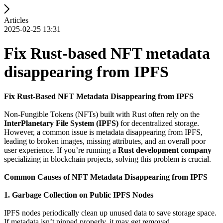
Articles
2025-02-25 13:31
Fix Rust-based NFT metadata
disappearing from IPFS
Fix Rust-Based NFT Metadata Disappearing from IPFS
Non-Fungible Tokens (NFTs) built with Rust often rely on the
InterPlanetary File System (IPFS)
for decentralized storage.
However, a common issue is metadata disappearing from IPFS,
leading to broken images, missing attributes, and an overall poor
user experience. If you’re running a
Rust development company
specializing in blockchain projects, solving this problem is crucial.
Common Causes of NFT Metadata Disappearing from IPFS
1. Garbage Collection on Public IPFS Nodes
IPFS nodes periodically clean up unused data to save storage space.
If metadata isn’t pinned properly, it may get removed.