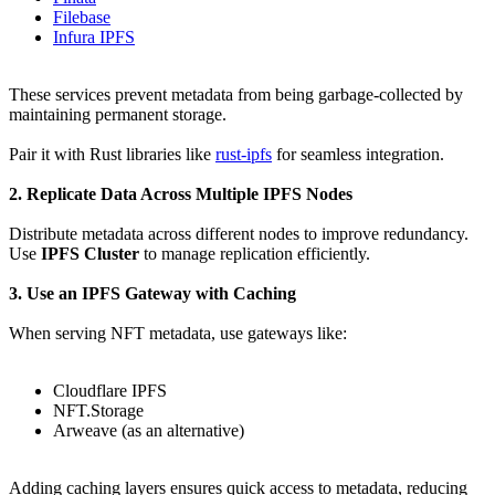
Filebase
Infura IPFS
These services prevent metadata from being garbage-collected by
maintaining permanent storage.
Pair it with Rust libraries like
rust-ipfs
for seamless integration.
2. Replicate Data Across Multiple IPFS Nodes
Distribute metadata across different nodes to improve redundancy.
Use
IPFS Cluster
to manage replication efficiently.
3. Use an IPFS Gateway with Caching
When serving NFT metadata, use gateways like:
Cloudflare IPFS
NFT.Storage
Arweave (as an alternative)
Adding caching layers ensures quick access to metadata, reducing