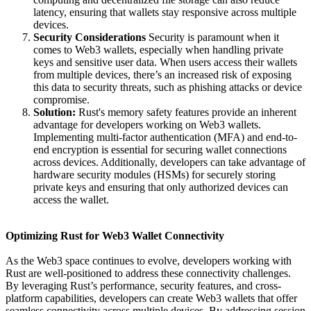
latency, ensuring that wallets stay responsive across multiple
devices.
Security Considerations
Security is paramount when it
comes to Web3 wallets, especially when handling private
keys and sensitive user data. When users access their wallets
from multiple devices, there’s an increased risk of exposing
this data to security threats, such as phishing attacks or device
compromise.
Solution:
Rust's memory safety features provide an inherent
advantage for developers working on Web3 wallets.
Implementing multi-factor authentication (MFA) and end-to-
end encryption is essential for securing wallet connections
across devices. Additionally, developers can take advantage of
hardware security modules (HSMs) for securely storing
private keys and ensuring that only authorized devices can
access the wallet.
Optimizing Rust for Web3 Wallet Connectivity
As the Web3 space continues to evolve, developers working with
Rust are well-positioned to address these connectivity challenges.
By leveraging Rust’s performance, security features, and cross-
platform capabilities, developers can create Web3 wallets that offer
seamless connectivity across multiple devices. By addressing session