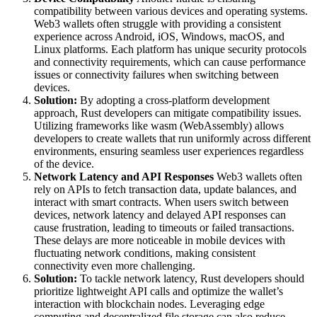
compatibility between various devices and operating systems.
Web3 wallets often struggle with providing a consistent
experience across Android, iOS, Windows, macOS, and
Linux platforms. Each platform has unique security protocols
and connectivity requirements, which can cause performance
issues or connectivity failures when switching between
devices.
Solution:
By adopting a cross-platform development
approach, Rust developers can mitigate compatibility issues.
Utilizing frameworks like wasm (WebAssembly) allows
developers to create wallets that run uniformly across different
environments, ensuring seamless user experiences regardless
of the device.
Network Latency and API Responses
Web3 wallets often
rely on APIs to fetch transaction data, update balances, and
interact with smart contracts. When users switch between
devices, network latency and delayed API responses can
cause frustration, leading to timeouts or failed transactions.
These delays are more noticeable in mobile devices with
fluctuating network conditions, making consistent
connectivity even more challenging.
Solution:
To tackle network latency, Rust developers should
prioritize lightweight API calls and optimize the wallet’s
interaction with blockchain nodes. Leveraging edge
computing and decentralized file storage can also reduce