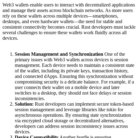
Web3 wallets enable users to interact with decentralized applications
and manage their assets across blockchain networks. As more users
rely on these wallets across multiple devices—smartphones,
desktops, and even hardware wallets—the need for stable and
consistent connectivity becomes crucial. Rust developers must tackle
several challenges to ensure these wallets work fluidly across all
devices.
Session Management and Synchronization
One of the
primary issues with Web3 wallets across devices is session
management. Each device needs to maintain a consistent state
of the wallet, including its private keys, transaction history,
and connected dApps. Ensuring this synchronization without
compromising security is a delicate balance. For example, if a
user connects their wallet on a mobile device and later
switches to a desktop, they should not face delays or session
inconsistencies.
Solution:
Rust developers can implement secure token-based
session management and leverage libraries like tokio for
asynchronous operations. By ensuring state synchronization
via encrypted cloud storage or decentralized alternatives,
developers can address session inconsistency issues across
devices.
Device Compatibility
Another hurdle is ensuring