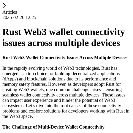
Articles
2025-02-26 12:25
Rust Web3 wallet connectivity
issues across multiple devices
Rust Web3 Wallet Connectivity Issues Across Multiple Devices
In the rapidly evolving world of Web3 technologies, Rust has
emerged as a top choice for building decentralized applications
(dApps) and blockchain solutions due to its performance and
memory safety features. However, as developers adopt Rust for
creating Web3 wallets, one common challenge arises—ensuring
seamless wallet connectivity across multiple devices. These issues
can impact user experience and hinder the potential of Web3
ecosystems. Let’s dive into the root causes of these connectivity
problems and explore solutions for developers working with Rust in
the Web3 space.
The Challenge of Multi-Device Wallet Connectivity