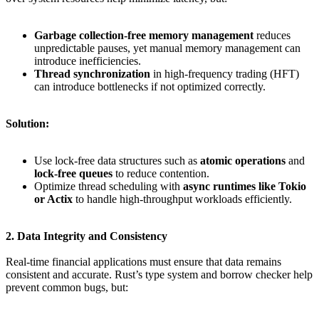
Garbage collection-free memory management
reduces
unpredictable pauses, yet manual memory management can
introduce inefficiencies.
Thread synchronization
in high-frequency trading (HFT)
can introduce bottlenecks if not optimized correctly.
Solution:
Use lock-free data structures such as
atomic operations
and
lock-free queues
to reduce contention.
Optimize thread scheduling with
async runtimes like Tokio
or Actix
to handle high-throughput workloads efficiently.
2. Data Integrity and Consistency
Real-time financial applications must ensure that data remains
consistent and accurate. Rust’s type system and borrow checker help
prevent common bugs, but: