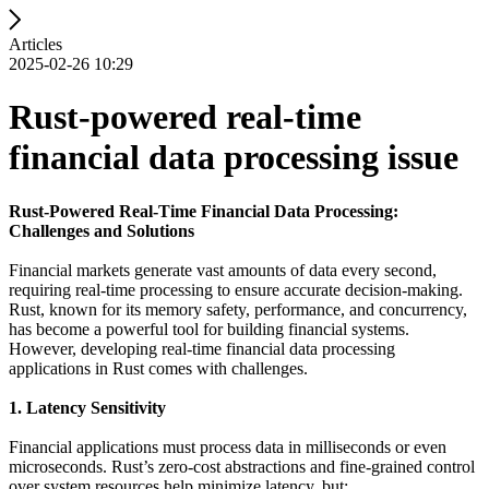
Articles
2025-02-26 10:29
Rust-powered real-time
financial data processing issue
Rust-Powered Real-Time Financial Data Processing:
Challenges and Solutions
Financial markets generate vast amounts of data every second,
requiring real-time processing to ensure accurate decision-making.
Rust, known for its memory safety, performance, and concurrency,
has become a powerful tool for building financial systems.
However, developing real-time financial data processing
applications in Rust comes with challenges.
1. Latency Sensitivity
Financial applications must process data in milliseconds or even
microseconds. Rust’s zero-cost abstractions and fine-grained control
over system resources help minimize latency, but: