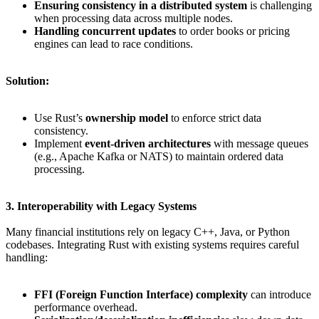
Ensuring consistency in a distributed system
is challenging
when processing data across multiple nodes.
Handling concurrent updates
to order books or pricing
engines can lead to race conditions.
Solution:
Use Rust’s
ownership model
to enforce strict data
consistency.
Implement
event-driven architectures
with message queues
(e.g., Apache Kafka or NATS) to maintain ordered data
processing.
3. Interoperability with Legacy Systems
Many financial institutions rely on legacy C++, Java, or Python
codebases. Integrating Rust with existing systems requires careful
handling:
FFI (Foreign Function Interface) complexity
can introduce
performance overhead.