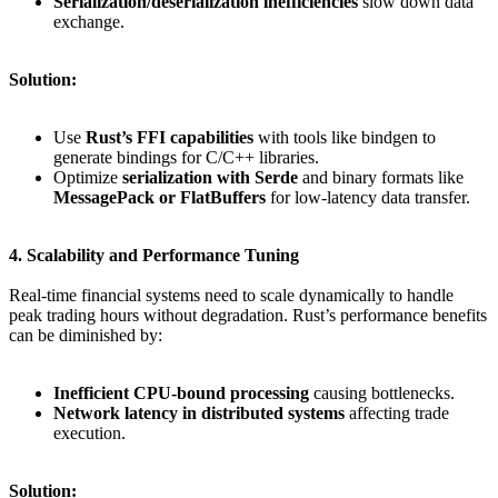
Serialization/deserialization inefficiencies
slow down data
exchange.
Solution:
Use
Rust’s FFI capabilities
with tools like bindgen to
generate bindings for C/C++ libraries.
Optimize
serialization with Serde
and binary formats like
MessagePack or FlatBuffers
for low-latency data transfer.
4. Scalability and Performance Tuning
Real-time financial systems need to scale dynamically to handle
peak trading hours without degradation. Rust’s performance benefits
can be diminished by:
Inefficient CPU-bound processing
causing bottlenecks.
Network latency in distributed systems
affecting trade
execution.
Solution: