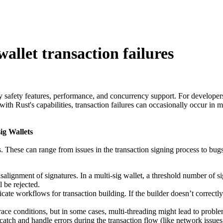
allet transaction failures
y safety features, performance, and concurrency support. For developers 
th Rust's capabilities, transaction failures can occasionally occur in m
ig Wallets
rs. These can range from issues in the transaction signing process to bug
alignment of signatures. In a multi-sig wallet, a threshold number of sig
l be rejected.
ricate workflows for transaction building. If the builder doesn’t correctly
ace conditions, but in some cases, multi-threading might lead to proble
catch and handle errors during the transaction flow (like network issues, 