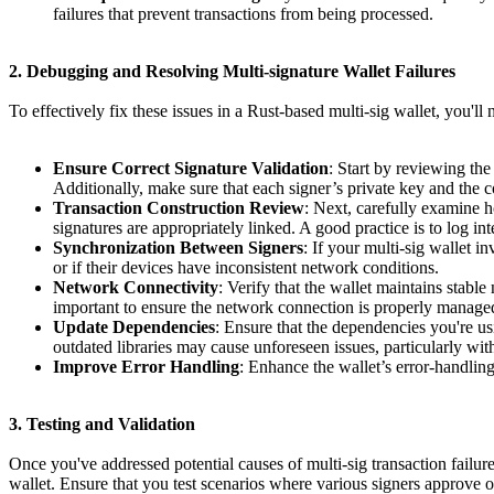
failures that prevent transactions from being processed.
2. Debugging and Resolving Multi-signature Wallet Failures
To effectively fix these issues in a Rust-based multi-sig wallet, you'
Ensure Correct Signature Validation
: Start by reviewing the
Additionally, make sure that each signer’s private key and the c
Transaction Construction Review
: Next, carefully examine ho
signatures are appropriately linked. A good practice is to log inte
Synchronization Between Signers
: If your multi-sig wallet i
or if their devices have inconsistent network conditions.
Network Connectivity
: Verify that the wallet maintains stabl
important to ensure the network connection is properly managed 
Update Dependencies
: Ensure that the dependencies you're us
outdated libraries may cause unforeseen issues, particularly with
Improve Error Handling
: Enhance the wallet’s error-handling
3. Testing and Validation
Once you've addressed potential causes of multi-sig transaction failure
wallet. Ensure that you test scenarios where various signers approve or