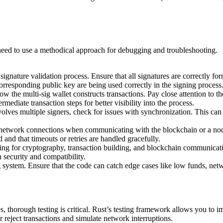
ll need to use a methodical approach for debugging and troubleshooting.
 signature validation process. Ensure that all signatures are correctly fo
orresponding public key are being used correctly in the signing process
w the multi-sig wallet constructs transactions. Pay close attention to th
rmediate transaction steps for better visibility into the process.
nvolves multiple signers, check for issues with synchronization. This can 
e network connections when communicating with the blockchain or a node. 
and that timeouts or retries are handled gracefully.
ing for cryptography, transaction building, and blockchain communicatio
 security and compatibility.
 system. Ensure that the code can catch edge cases like low funds, netwo
s, thorough testing is critical. Rust’s testing framework allows you to i
 reject transactions and simulate network interruptions.