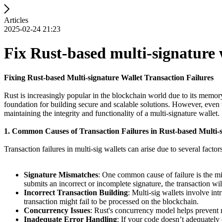
Articles
2025-02-24 21:23
Fix Rust-based multi-signature w
Fixing Rust-based Multi-signature Wallet Transaction Failures
Rust is increasingly popular in the blockchain world due to its memor
foundation for building secure and scalable solutions. However, even wi
maintaining the integrity and functionality of a multi-signature wallet.
1. Common Causes of Transaction Failures in Rust-based Multi-s
Transaction failures in multi-sig wallets can arise due to several facto
Signature Mismatches
: One common cause of failure is the mis
submits an incorrect or incomplete signature, the transaction wil
Incorrect Transaction Building
: Multi-sig wallets involve int
transaction might fail to be processed on the blockchain.
Concurrency Issues
: Rust's concurrency model helps prevent r
Inadequate Error Handling
: If your code doesn’t adequately 