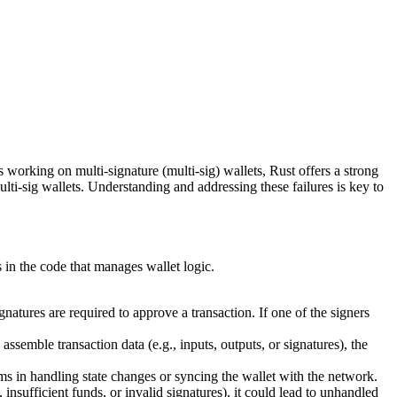
working on multi-signature (multi-sig) wallets, Rust offers a strong
ulti-sig wallets. Understanding and addressing these failures is key to
s in the code that manages wallet logic.
natures are required to approve a transaction. If one of the signers
 assemble transaction data (e.g., inputs, outputs, or signatures), the
ms in handling state changes or syncing the wallet with the network.
insufficient funds, or invalid signatures), it could lead to unhandled