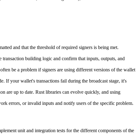
rmatted and that the threshold of required signers is being met.
.
e transaction building logic and confirm that inputs, outputs, and
often be a problem if signers are using different versions of the wallet
If your wallet's transactions fail during the broadcast stage, it's
n are up to date. Rust libraries can evolve quickly, and using
rk errors, or invalid inputs and notify users of the specific problem.
mplement unit and integration tests for the different components of the