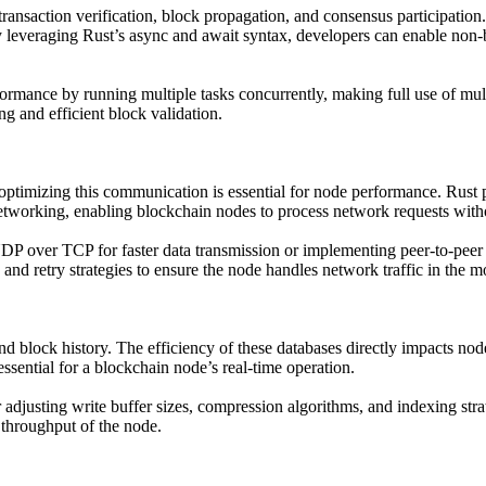
ransaction verification, block propagation, and consensus participatio
 leveraging Rust’s async and await syntax, developers can enable non-b
formance by running multiple tasks concurrently, making full use of mult
g and efficient block validation.
imizing this communication is essential for node performance. Rust pro
networking, enabling blockchain nodes to process network requests witho
DP over TCP for faster data transmission or implementing peer-to-pee
s, and retry strategies to ensure the node handles network traffic in the 
and block history. The efficiency of these databases directly impacts n
ssential for a blockchain node’s real-time operation.
adjusting write buffer sizes, compression algorithms, and indexing stra
l throughput of the node.