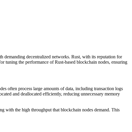
th demanding decentralized networks. Rust, with its reputation for
s for tuning the performance of Rust-based blockchain nodes, ensuring
des often process large amounts of data, including transaction logs
ocated and deallocated efficiently, reducing unnecessary memory
ling with the high throughput that blockchain nodes demand. This