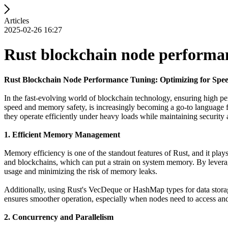
Articles
2025-02-26 16:27
Rust blockchain node performa
Rust Blockchain Node Performance Tuning: Optimizing for Spee
In the fast-evolving world of blockchain technology, ensuring high pe
speed and memory safety, is increasingly becoming a go-to language fo
they operate efficiently under heavy loads while maintaining security a
1. Efficient Memory Management
Memory efficiency is one of the standout features of Rust, and it play
and blockchains, which can put a strain on system memory. By levera
usage and minimizing the risk of memory leaks.
Additionally, using Rust's VecDeque or HashMap types for data storage
ensures smoother operation, especially when nodes need to access and 
2. Concurrency and Parallelism