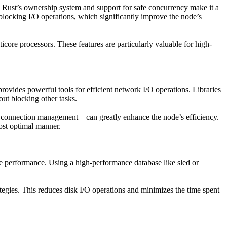
n. Rust’s ownership system and support for safe concurrency make it a
locking I/O operations, which significantly improve the node’s
icore processors. These features are particularly valuable for high-
vides powerful tools for efficient network I/O operations. Libraries
ut blocking other tasks.
r connection management—can greatly enhance the node’s efficiency.
most optimal manner.
ode performance. Using a high-performance database like sled or
tegies. This reduces disk I/O operations and minimizes the time spent