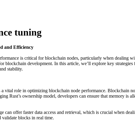
nce tuning
d and Efficiency
rformance is critical for blockchain nodes, particularly when dealing wi
r blockchain development. In this article, we’ll explore key strategie
nd stability.
s a vital role in optimizing blockchain node performance. Blockchain no
ging Rust’s ownership model, developers can ensure that memory is all
 can offer faster data access and retrieval, which is crucial when dea
validate blocks in real time.