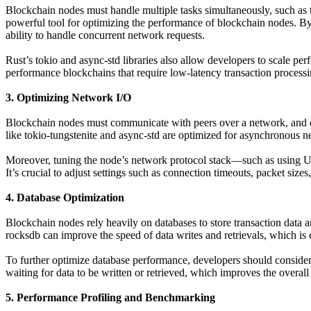
Blockchain nodes must handle multiple tasks simultaneously, such as t
powerful tool for optimizing the performance of blockchain nodes. By
ability to handle concurrent network requests.
Rust’s tokio and async-std libraries also allow developers to scale per
performance blockchains that require low-latency transaction processin
3. Optimizing Network I/O
Blockchain nodes must communicate with peers over a network, and opt
like tokio-tungstenite and async-std are optimized for asynchronous 
Moreover, tuning the node’s network protocol stack—such as using U
It’s crucial to adjust settings such as connection timeouts, packet size
4. Database Optimization
Blockchain nodes rely heavily on databases to store transaction data 
rocksdb can improve the speed of data writes and retrievals, which is e
To further optimize database performance, developers should consider 
waiting for data to be written or retrieved, which improves the overal
5. Performance Profiling and Benchmarking