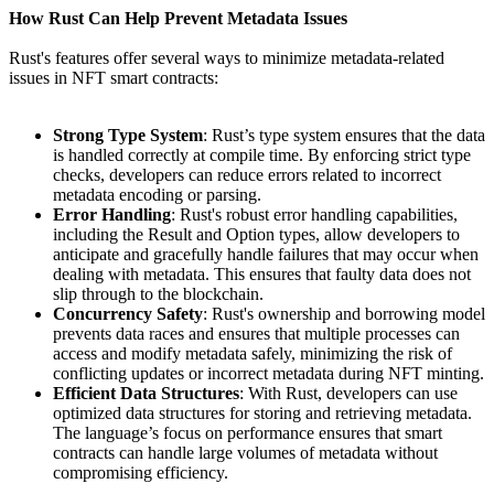
How Rust Can Help Prevent Metadata Issues
Rust's features offer several ways to minimize metadata-related
issues in NFT smart contracts:
Strong Type System
: Rust’s type system ensures that the data
is handled correctly at compile time. By enforcing strict type
checks, developers can reduce errors related to incorrect
metadata encoding or parsing.
Error Handling
: Rust's robust error handling capabilities,
including the Result and Option types, allow developers to
anticipate and gracefully handle failures that may occur when
dealing with metadata. This ensures that faulty data does not
slip through to the blockchain.
Concurrency Safety
: Rust's ownership and borrowing model
prevents data races and ensures that multiple processes can
access and modify metadata safely, minimizing the risk of
conflicting updates or incorrect metadata during NFT minting.
Efficient Data Structures
: With Rust, developers can use
optimized data structures for storing and retrieving metadata.
The language’s focus on performance ensures that smart
contracts can handle large volumes of metadata without
compromising efficiency.