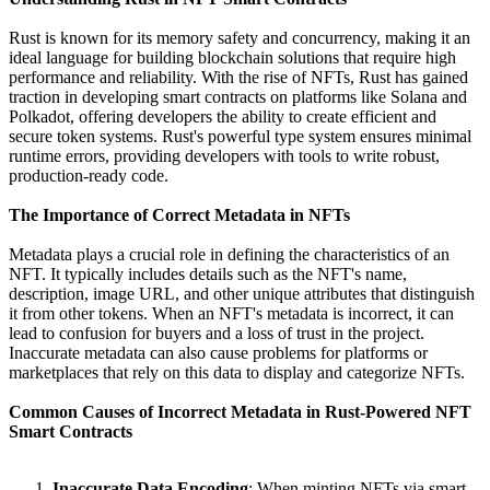
Rust is known for its memory safety and concurrency, making it an
ideal language for building blockchain solutions that require high
performance and reliability. With the rise of NFTs, Rust has gained
traction in developing smart contracts on platforms like Solana and
Polkadot, offering developers the ability to create efficient and
secure token systems. Rust's powerful type system ensures minimal
runtime errors, providing developers with tools to write robust,
production-ready code.
The Importance of Correct Metadata in NFTs
Metadata plays a crucial role in defining the characteristics of an
NFT. It typically includes details such as the NFT's name,
description, image URL, and other unique attributes that distinguish
it from other tokens. When an NFT's metadata is incorrect, it can
lead to confusion for buyers and a loss of trust in the project.
Inaccurate metadata can also cause problems for platforms or
marketplaces that rely on this data to display and categorize NFTs.
Common Causes of Incorrect Metadata in Rust-Powered NFT
Smart Contracts
Inaccurate Data Encoding
: When minting NFTs via smart