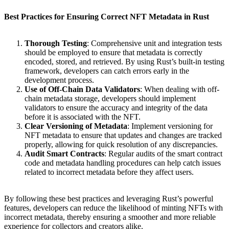
Best Practices for Ensuring Correct NFT Metadata in Rust
Thorough Testing
: Comprehensive unit and integration tests
should be employed to ensure that metadata is correctly
encoded, stored, and retrieved. By using Rust’s built-in testing
framework, developers can catch errors early in the
development process.
Use of Off-Chain Data Validators
: When dealing with off-
chain metadata storage, developers should implement
validators to ensure the accuracy and integrity of the data
before it is associated with the NFT.
Clear Versioning of Metadata
: Implement versioning for
NFT metadata to ensure that updates and changes are tracked
properly, allowing for quick resolution of any discrepancies.
Audit Smart Contracts
: Regular audits of the smart contract
code and metadata handling procedures can help catch issues
related to incorrect metadata before they affect users.
By following these best practices and leveraging Rust’s powerful
features, developers can reduce the likelihood of minting NFTs with
incorrect metadata, thereby ensuring a smoother and more reliable
experience for collectors and creators alike.