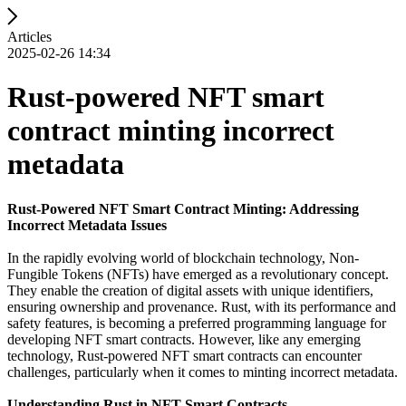
Articles
2025-02-26 14:34
Rust-powered NFT smart
contract minting incorrect
metadata
Rust-Powered NFT Smart Contract Minting: Addressing
Incorrect Metadata Issues
In the rapidly evolving world of blockchain technology, Non-
Fungible Tokens (NFTs) have emerged as a revolutionary concept.
They enable the creation of digital assets with unique identifiers,
ensuring ownership and provenance. Rust, with its performance and
safety features, is becoming a preferred programming language for
developing NFT smart contracts. However, like any emerging
technology, Rust-powered NFT smart contracts can encounter
challenges, particularly when it comes to minting incorrect metadata.
Understanding Rust in NFT Smart Contracts