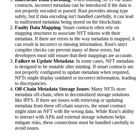
contracts, incorrect metadata can be introduced if the data is
not properly encoded or parsed. Rust provides strong type
safety, but if data encoding isn't handled carefully, it can lead
to malformed metadata being stored on the blockchain.
Faulty Data Mapping
: Smart contracts often rely on
mapping structures to associate NFT tokens with their
metadata. If there are errors in the way metadata is mapped, it
can result in incorrect or missing information. Rust's strict
compiler checks can prevent many of these errors, but
developers must still ensure that their mappings are accurate.
Failure to Update Metadata
: In some cases, NFT metadata
is designed to be mutable after minting. If smart contracts are
not properly configured to update metadata when required,
NFTs might display outdated or incorrect information, leading
to discrepancies.
Off-Chain Metadata Storage Issues
: Many NFTs store
metadata off-chain, often in decentralized storage solutions
like IPFS. If there are issues with retrieving or updating
metadata from these off-chain sources, the smart contract
might mint an NFT with the wrong data. While Rust’s ability
to interact with APIs and external storage solutions helps
mitigate risks, these connections must be handled carefully to
avoid issues.