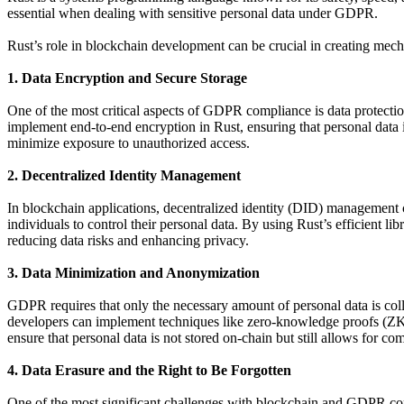
essential when dealing with sensitive personal data under GDPR.
Rust’s role in blockchain development can be crucial in creating me
1. Data Encryption and Secure Storage
One of the most critical aspects of GDPR compliance is data protectio
implement end-to-end encryption in Rust, ensuring that personal data i
minimize exposure to unauthorized access.
2. Decentralized Identity Management
In blockchain applications, decentralized identity (DID) management 
individuals to control their personal data. By using Rust’s efficient 
reducing data risks and enhancing privacy.
3. Data Minimization and Anonymization
GDPR requires that only the necessary amount of personal data is coll
developers can implement techniques like zero-knowledge proofs (ZKP
ensure that personal data is not stored on-chain but still allows for 
4. Data Erasure and the Right to Be Forgotten
One of the most significant challenges with blockchain and GDPR compl