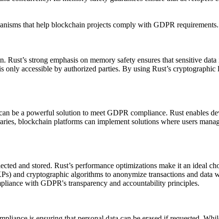
chanisms that help blockchain projects comply with GDPR requirements.
n. Rust’s strong emphasis on memory safety ensures that sensitive data 
s only accessible by authorized parties. By using Rust’s cryptographic l
can be a powerful solution to meet GDPR compliance. Rust enables devel
libraries, blockchain platforms can implement solutions where users mana
ected and stored. Rust’s performance optimizations make it an ideal ch
s) and cryptographic algorithms to anonymize transactions and data whi
compliance with GDPR's transparency and accountability principles.
iance is ensuring that personal data can be erased if requested. While