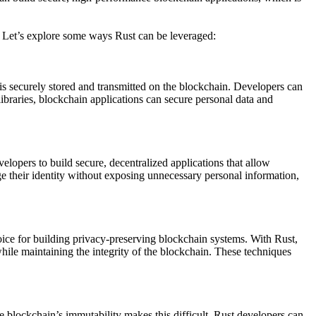
 Let’s explore some ways Rust can be leveraged:
is securely stored and transmitted on the blockchain. Developers can
ibraries, blockchain applications can secure personal data and
opers to build secure, decentralized applications that allow
ge their identity without exposing unnecessary personal information,
oice for building privacy-preserving blockchain systems. With Rust,
le maintaining the integrity of the blockchain. These techniques
 blockchain’s immutability makes this difficult, Rust developers can