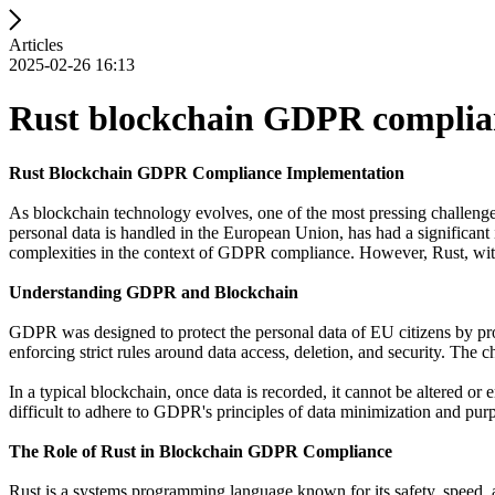
Articles
2025-02-26 16:13
Rust blockchain GDPR complia
Rust Blockchain GDPR Compliance Implementation
As blockchain technology evolves, one of the most pressing challeng
personal data is handled in the European Union, has had a significant 
complexities in the context of GDPR compliance. However, Rust, with 
Understanding GDPR and Blockchain
GDPR was designed to protect the personal data of EU citizens by prov
enforcing strict rules around data access, deletion, and security. The
In a typical blockchain, once data is recorded, it cannot be altered o
difficult to adhere to GDPR's principles of data minimization and purp
The Role of Rust in Blockchain GDPR Compliance
Rust is a systems programming language known for its safety, speed, 