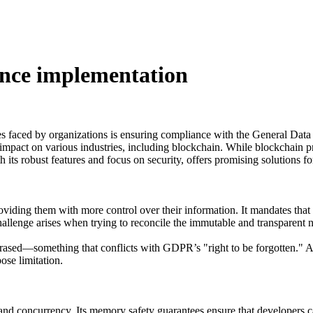
nce implementation
es faced by organizations is ensuring compliance with the General Da
impact on various industries, including blockchain. While blockchain pr
its robust features and focus on security, offers promising solutions
iding them with more control over their information. It mandates that 
 challenge arises when trying to reconcile the immutable and transparent 
r erased—something that conflicts with GDPR’s "right to be forgotten." 
ose limitation.
and concurrency. Its memory safety guarantees ensure that developers c