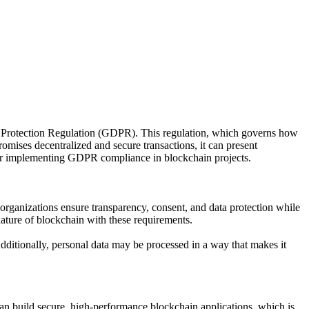
ta Protection Regulation (GDPR). This regulation, which governs how
omises decentralized and secure transactions, it can present
 for implementing GDPR compliance in blockchain projects.
organizations ensure transparency, consent, and data protection while
nature of blockchain with these requirements.
Additionally, personal data may be processed in a way that makes it
an build secure, high-performance blockchain applications, which is