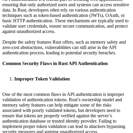
ensuring that only authorized users and systems can access sensitive
data. In Rust, developers often rely on various authentication
techniques such as token-based authentication (JWTs), OAuth, or
basic HTTP authentication. These mechanisms are typically used to
validate user credentials, ensure secure communication, and protect
against unauthorized access.
Despite the safety features Rust offers, such as memory safety and
zero-cost abstractions, vulnerabilities can still arise in the API
authentication process, leading to potential security breaches.
Common Security Flaws in Rust API Authentication
Improper Token Validation
One of the most common flaws in API authentication is improper
validation of authentication tokens. Rust’s ownership model and
memory safety features can help mitigate some of the risks
associated with poorly validated tokens, but developers need to
ensure that tokens are properly verified against the server’s
authentication database or trusted identity provider. Failing to
implement proper token validation can lead to attackers bypassing
security measures and gaining unauthorized access.