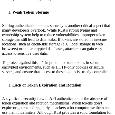
Weak Token Storage
Storing authentication tokens securely is another critical aspect that
many developers overlook. While Rust’s strong typing and
ownership system help to reduce vulnerabilities, improper token
storage can still lead to data leaks. If tokens are stored in insecure
locations, such as client-side storage (e.g., local storage in web
browsers) or non-encrypted databases, attackers can gain easy
access to sensitive user data.
To protect against this, it’s important to store tokens in secure,
encrypted environments, such as HTTP-only cookies or secure
servers, and ensure that access to these tokens is strictly controlled.
Lack of Token Expiration and Rotation
A significant security flaw in API authentication is the absence of
token expiration and rotation mechanisms. When tokens don’t
expire or get rotated regularly, attackers who compromise them can
use them indefinitely. Although Rust provides a solid foundation for