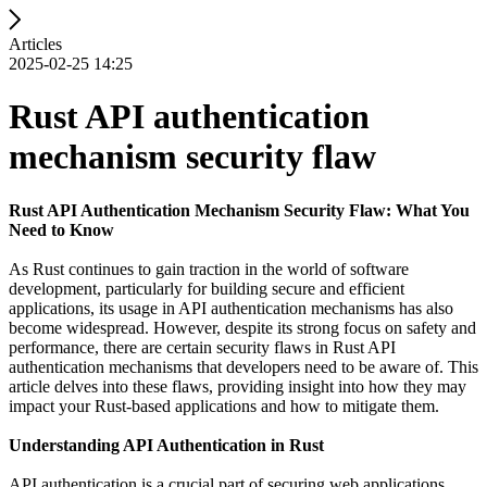
Articles
2025-02-25 14:25
Rust API authentication
mechanism security flaw
Rust API Authentication Mechanism Security Flaw: What You
Need to Know
As Rust continues to gain traction in the world of software
development, particularly for building secure and efficient
applications, its usage in API authentication mechanisms has also
become widespread. However, despite its strong focus on safety and
performance, there are certain security flaws in Rust API
authentication mechanisms that developers need to be aware of. This
article delves into these flaws, providing insight into how they may
impact your Rust-based applications and how to mitigate them.
Understanding API Authentication in Rust
API authentication is a crucial part of securing web applications,