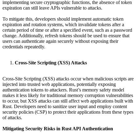
implementing secure cryptographic functions, the absence of token
expiration can still leave APIs vulnerable to attacks.
To mitigate this, developers should implement automatic token
expiration and rotation systems, which invalidate tokens after a
certain period of time or after a specified event, such as a password
change. Additionally, refresh tokens should be used to ensure that
users can authenticate again securely without exposing their
credentials repeatedly.
Cross-Site Scripting (XSS) Attacks
Cross-Site Scripting (XSS) attacks occur when malicious scripts are
injected into trusted web applications, potentially exposing
authentication tokens to attackers. Rust’s memory safety model
makes it less likely for traditional memory corruption vulnerabilities
to occur, but XSS attacks can still affect web applications built with
Rust. Developers need to sanitize user input and employ content
security policies (CSP) to protect their applications from these types
of attacks.
Mitigating Security Risks in Rust API Authentication