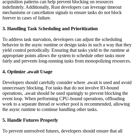
acquisition patterns can help prevent blocking on resources
indefinitely. Additionally, Rust developers can leverage timeout
mechanisms or cancellation signals to ensure tasks do not block
forever in cases of failure.
3. Handling Task Scheduling and Prioritization
To address task starvation, developers can adjust the scheduling
behavior in the async runtime or design tasks in such a way that they
yield control periodically. Ensuring that tasks yield to the runtime at
appropriate points allows the system to schedule other tasks more
fairly and prevents long-running tasks from monopolizing resources.
4. Optimize .await Usage
Developers should carefully consider where .await is used and avoid
unnecessary blocking. For tasks that do not involve IO-bound
operations, .await should be used sparingly to prevent blocking the
event loop. When performing CPU-bound operations, offloading
work to a separate thread or worker pool is recommended, allowing
the async runtime to continue handling other tasks.
5. Handle Futures Properly
To prevent unresolved futures, developers should ensure that all