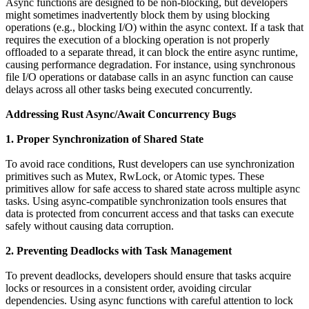
Async functions are designed to be non-blocking, but developers
might sometimes inadvertently block them by using blocking
operations (e.g., blocking I/O) within the async context. If a task that
requires the execution of a blocking operation is not properly
offloaded to a separate thread, it can block the entire async runtime,
causing performance degradation. For instance, using synchronous
file I/O operations or database calls in an async function can cause
delays across all other tasks being executed concurrently.
Addressing Rust Async/Await Concurrency Bugs
1. Proper Synchronization of Shared State
To avoid race conditions, Rust developers can use synchronization
primitives such as Mutex, RwLock, or Atomic types. These
primitives allow for safe access to shared state across multiple async
tasks. Using async-compatible synchronization tools ensures that
data is protected from concurrent access and that tasks can execute
safely without causing data corruption.
2. Preventing Deadlocks with Task Management
To prevent deadlocks, developers should ensure that tasks acquire
locks or resources in a consistent order, avoiding circular
dependencies. Using async functions with careful attention to lock