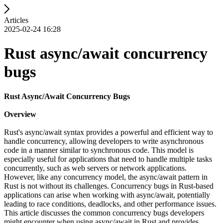
Articles
2025-02-24 16:28
Rust async/await concurrency
bugs
Rust Async/Await Concurrency Bugs
Overview
Rust's async/await syntax provides a powerful and efficient way to
handle concurrency, allowing developers to write asynchronous
code in a manner similar to synchronous code. This model is
especially useful for applications that need to handle multiple tasks
concurrently, such as web servers or network applications.
However, like any concurrency model, the async/await pattern in
Rust is not without its challenges. Concurrency bugs in Rust-based
applications can arise when working with async/await, potentially
leading to race conditions, deadlocks, and other performance issues.
This article discusses the common concurrency bugs developers
might encounter when using async/await in Rust and provides