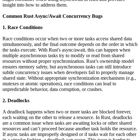
insight into how to address them.
Common Rust Async/Await Concurrency Bugs
1. Race Conditions
Race conditions occur when two or more tasks access shared data
simultaneously, and the final outcome depends on the order in which
the tasks execute. With Rust's async/await, this can happen when
multiple asynchronous tasks try to modify or read from shared
resources without proper synchronization. Rust’s ownership model
ensures memory safety, but asynchronous tasks can still introduce
subtle concurrency issues when developers fail to properly manage
shared state. Without appropriate synchronization mechanisms (e.g.,
mutexes or atomic operations), race conditions can lead to
unpredictable behavior, data corruption, or crashes.
2. Deadlocks
A deadlock happens when two or more tasks are blocked forever,
each waiting on the other to release a resource. In Rust, deadlocks
are a common issue when tasks are awaiting locks or other shared
resources and can’t proceed because another task holds the resource.
If async tasks are improperly designed or if tasks wait for each other
in a circular fashion, a deadlock can occur. This issue is harder to