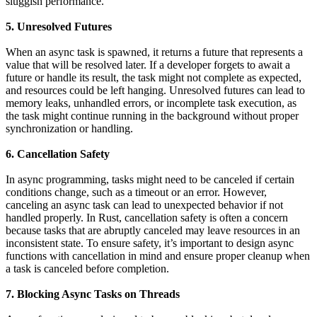
sluggish performance.
5. Unresolved Futures
When an async task is spawned, it returns a future that represents a
value that will be resolved later. If a developer forgets to await a
future or handle its result, the task might not complete as expected,
and resources could be left hanging. Unresolved futures can lead to
memory leaks, unhandled errors, or incomplete task execution, as
the task might continue running in the background without proper
synchronization or handling.
6. Cancellation Safety
In async programming, tasks might need to be canceled if certain
conditions change, such as a timeout or an error. However,
canceling an async task can lead to unexpected behavior if not
handled properly. In Rust, cancellation safety is often a concern
because tasks that are abruptly canceled may leave resources in an
inconsistent state. To ensure safety, it’s important to design async
functions with cancellation in mind and ensure proper cleanup when
a task is canceled before completion.
7. Blocking Async Tasks on Threads