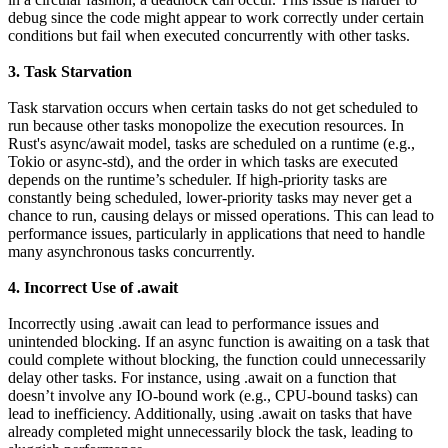
debug since the code might appear to work correctly under certain
conditions but fail when executed concurrently with other tasks.
3. Task Starvation
Task starvation occurs when certain tasks do not get scheduled to
run because other tasks monopolize the execution resources. In
Rust's async/await model, tasks are scheduled on a runtime (e.g.,
Tokio or async-std), and the order in which tasks are executed
depends on the runtime’s scheduler. If high-priority tasks are
constantly being scheduled, lower-priority tasks may never get a
chance to run, causing delays or missed operations. This can lead to
performance issues, particularly in applications that need to handle
many asynchronous tasks concurrently.
4. Incorrect Use of .await
Incorrectly using .await can lead to performance issues and
unintended blocking. If an async function is awaiting on a task that
could complete without blocking, the function could unnecessarily
delay other tasks. For instance, using .await on a function that
doesn’t involve any IO-bound work (e.g., CPU-bound tasks) can
lead to inefficiency. Additionally, using .await on tasks that have
already completed might unnecessarily block the task, leading to